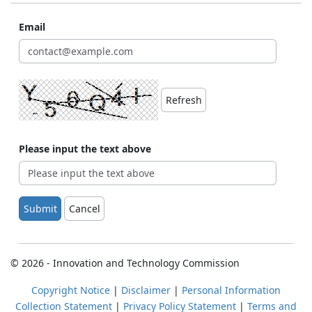
Email
Refresh
Please input the text above
Submit
Cancel
© 2026 - Innovation and Technology Commission
Copyright Notice
|
Disclaimer
|
Personal Information
Collection Statement
|
Privacy Policy Statement
|
Terms and