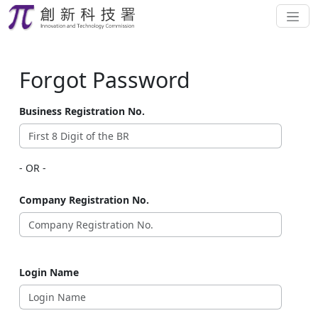
Forgot Password
Business Registration No.
- OR -
Company Registration No.
Login Name